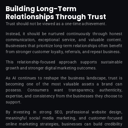
Building Long-Term
Relationships Through Trust
Trust should not be viewed as a one-time achievement.
Instead, it should be nurtured continuously through honest
communication, exceptional service, and valuable content.
Businesses that prioritize long-term relationships often benefit
from stronger customer loyalty, referrals, and repeat business.
This relationship-focused approach supports sustainable
growth and stronger digital marketing outcomes.
As AI continues to reshape the business landscape, trust is
becoming one of the most valuable assets a brand can
possess. Consumers want transparency, authenticity,
expertise, and consistency from the businesses they choose to
support.
By investing in strong SEO, professional website design,
meaningful social media marketing, and customer-focused
online marketing strategies, businesses can build credibility