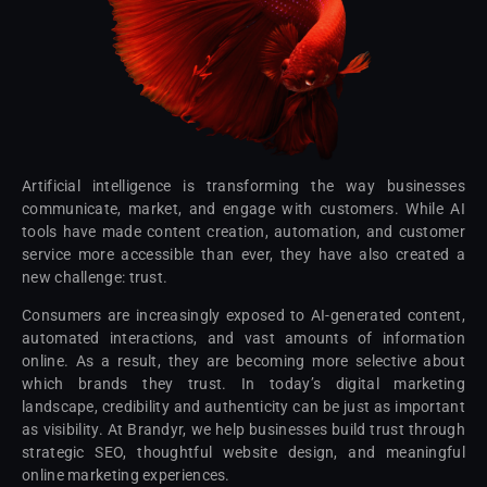
Artificial intelligence is transforming the way businesses
communicate, market, and engage with customers. While AI
tools have made content creation, automation, and customer
service more accessible than ever, they have also created a
new challenge: trust.
Consumers are increasingly exposed to AI-generated content,
automated interactions, and vast amounts of information
online. As a result, they are becoming more selective about
which brands they trust. In today’s digital marketing
landscape, credibility and authenticity can be just as important
as visibility. At Brandyr, we help businesses build trust through
strategic SEO, thoughtful website design, and meaningful
online marketing experiences.