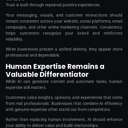
Trust is built through repeated positive experiences.
Your messaging, visuals, and customer interactions should
remain consistent across your website, social platforms, email
campaigns, and other online marketing channels. Consistency
helps customers recognize your brand and reinforces
reliability.
When businesses present a unified identity, they appear more
professional and dependable.
Human Expertise Remains a
Valuable Differentiator
While AI can generate content and automate tasks, human
expertise still matters.
Customers value insights, opinions, and experiences that come
from real professionals. Businesses that combine AI efficiency
with genuine expertise often stand out from competitors.
Rather than replacing human involvement, AI should enhance
your ability to deliver value and build relationships.