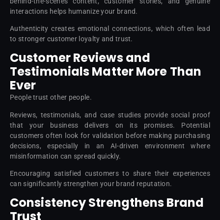
behind-the-scenes content, customer stories, and genuine
interactions helps humanize your brand.
Authenticity creates emotional connections, which often lead
to stronger customer loyalty and trust.
Customer Reviews and
Testimonials Matter More Than
Ever
People trust other people.
Reviews, testimonials, and case studies provide social proof
that your business delivers on its promises. Potential
customers often look for validation before making purchasing
decisions, especially in an AI-driven environment where
misinformation can spread quickly.
Encouraging satisfied customers to share their experiences
can significantly strengthen your brand reputation.
Consistency Strengthens Brand
Trust