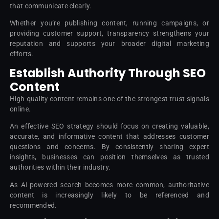
that communicate clearly.
Whether you’re publishing content, running campaigns, or
providing customer support, transparency strengthens your
reputation and supports your broader digital marketing
efforts.
Establish Authority Through SEO
Content
High-quality content remains one of the strongest trust signals
online.
An effective SEO strategy should focus on creating valuable,
accurate, and informative content that addresses customer
questions and concerns. By consistently sharing expert
insights, businesses can position themselves as trusted
authorities within their industry.
As AI-powered search becomes more common, authoritative
content is increasingly likely to be referenced and
recommended.