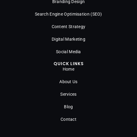
Branding Design
Search Engine Optimisation (SEO)
Content Strategy
Digital Marketing
Social Media
QUICK LINKS
Home
About Us
Services
Blog
Contact