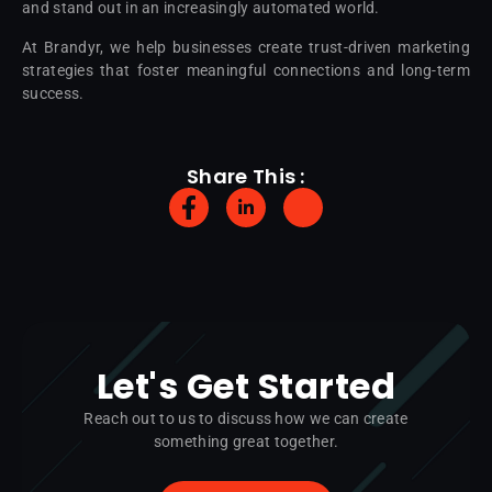
and stand out in an increasingly automated world.
At Brandyr, we help businesses create trust-driven marketing
strategies that foster meaningful connections and long-term
success.
Share This :
Let's Get Started
Reach out to us to discuss how we can create
something great together.