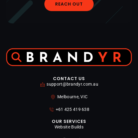
REACH OUT
CONTACT US
support@brandyr.com.au
Melbourne, VIC
+61 425 419 638
OUR SERVICES
Website Builds