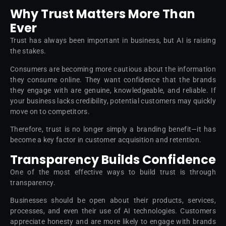
Why Trust Matters More Than
Ever
Trust has always been important in business, but AI is raising
the stakes.
Consumers are becoming more cautious about the information
they consume online. They want confidence that the brands
they engage with are genuine, knowledgeable, and reliable. If
your business lacks credibility, potential customers may quickly
move on to competitors.
Therefore, trust is no longer simply a branding benefit—it has
become a key factor in customer acquisition and retention.
Transparency Builds Confidence
One of the most effective ways to build trust is through
transparency.
Businesses should be open about their products, services,
processes, and even their use of AI technologies. Customers
appreciate honesty and are more likely to engage with brands