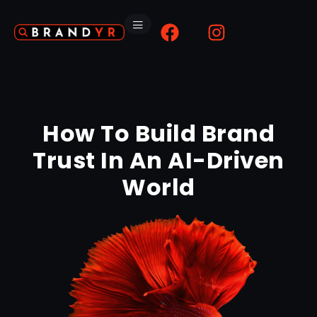
How To Build Brand
Trust In An AI-Driven
World