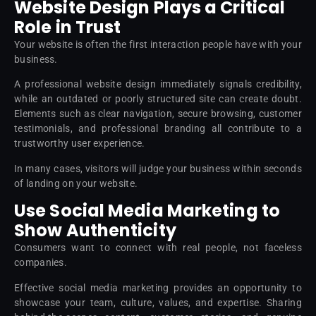
Website Design Plays a Critical
Role in Trust
Your website is often the first interaction people have with your
business.
A professional website design immediately signals credibility,
while an outdated or poorly structured site can create doubt.
Elements such as clear navigation, secure browsing, customer
testimonials, and professional branding all contribute to a
trustworthy user experience.
In many cases, visitors will judge your business within seconds
of landing on your website.
Use Social Media Marketing to
Show Authenticity
Consumers want to connect with real people, not faceless
companies.
Effective social media marketing provides an opportunity to
showcase your team, culture, values, and expertise. Sharing