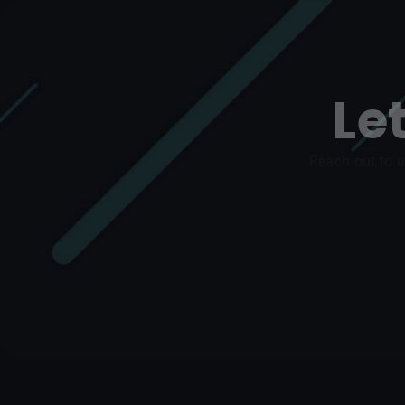
Le
Reach out to u