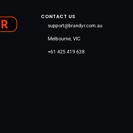
CONTACT US
support@brandyr.com.au
Melbourne, VIC
+61 425 419 638