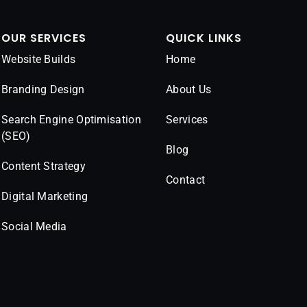
OUR SERVICES
QUICK LINKS
Website Builds
Home
Branding Design
About Us
Search Engine Optimisation
Services
(SEO)
Blog
Content Strategy
Contact
Digital Marketing
Social Media