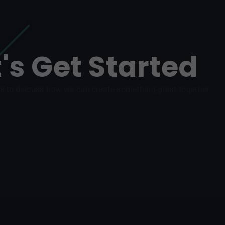
t's Get Started
s to discuss how we can create something great together.
REACH OUT