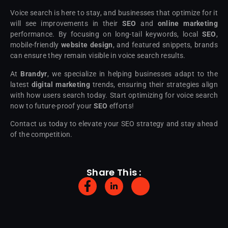
Voice search is here to stay, and businesses that optimize for it
will see improvements in their
SEO
and
online marketing
performance. By focusing on long-tail keywords, local
SEO
,
mobile-friendly
website design
, and featured snippets, brands
can ensure they remain visible in voice search results.
At
Brandyr
, we specialize in helping businesses adapt to the
latest
digital marketing
trends, ensuring their strategies align
with how users search today. Start optimizing for voice search
now to future-proof your
SEO
efforts!
Contact us today to elevate your SEO strategy and stay ahead
of the competition.
Share This :