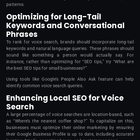
patterns.
Optimizing for Long-Tail
Keywords and Conversational
Phrases
To rank for voice search, brands should incorporate long-tail
keywords and natural language queries. These phrases should
sound like something a person would actually say. For
instance, rather than optimizing for “SEO tips,” try “What are
the best SEO tips for small businesses?”
Using tools like Google’s People Also Ask feature can help
identify common voice search queries.
Enhancing Local SEO for Voice
Search
A large percentage of voice searches are location-based, such
as “Where’s the nearest coffee shop?” To capitalize on this,
businesses must optimize their online marketing by ensuring
their Google Business Profile is up to date, including accurate