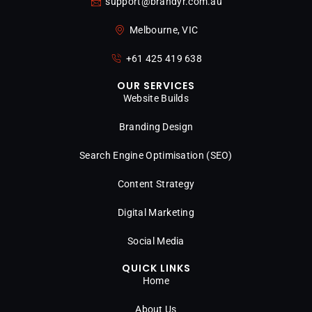
support@brandyr.com.au
Melbourne, VIC
+61 425 419 638
OUR SERVICES
Website Builds
Branding Design
Search Engine Optimisation (SEO)
Content Strategy
Digital Marketing
Social Media
QUICK LINKS
Home
About Us