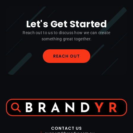
Let's Get Started
Reach out to us to discuss how we can create
something great together.
REACH OUT
CONTACT US