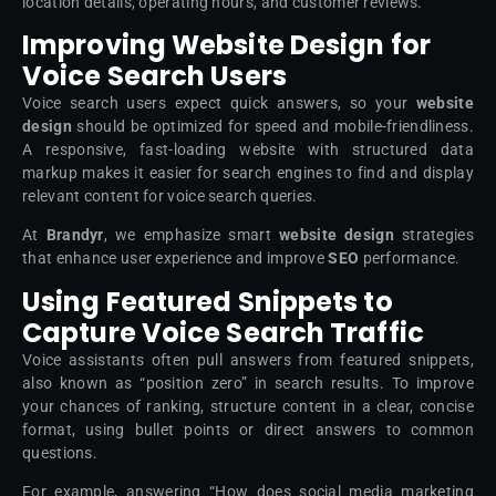
location details, operating hours, and customer reviews.
Improving Website Design for
Voice Search Users
Voice search users expect quick answers, so your
website
design
should be optimized for speed and mobile-friendliness.
A responsive, fast-loading website with structured data
markup makes it easier for search engines to find and display
relevant content for voice search queries.
At
Brandyr
, we emphasize smart
website design
strategies
that enhance user experience and improve
SEO
performance.
Using Featured Snippets to
Capture Voice Search Traffic
Voice assistants often pull answers from featured snippets,
also known as “position zero” in search results. To improve
your chances of ranking, structure content in a clear, concise
format, using bullet points or direct answers to common
questions.
For example, answering “How does social media marketing