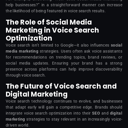
help businesses?” in a straightforward manner can increase
the likelihood of being featured in voice search results.
The Role of Social Media
Marketing in Voice Search
Optimization
Voice search isn’t limited to Google—it also influences
social
media marketing
strategies. Users often ask voice assistants
for recommendations on trending topics, brand reviews, or
social media updates. Ensuring your brand has a strong
presence across platforms can help improve discoverability
through voice search.
The Future of Voice Search and
Digital Marketing
Voice search technology continues to evolve, and businesses
that adapt early will gain a competitive edge. Brands should
integrate voice search optimization into their
SEO
and
digital
marketing
strategies to stay relevant in an increasingly voice-
driven world.