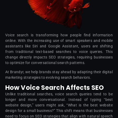
Voice search is transforming how people find information
online. With the increasing use of smart speakers and mobile
assistants like Siri and Google Assistant, users are shifting
from traditional text-based searches to voice queries. This
change directly impacts SEO strategies, requiring businesses
to optimize for conversational search patterns.
At Brandyr, we help brands stay ahead by adapting their digital
marketing strategies to evolving search behaviors.
How Voice Search Affects SEO
Unlike traditional searches, voice search queries tend to be
longer and more conversational. Instead of typing “best
website design,” users might ask, “What is the best website
design for a small business?” This shift means that businesses
need to focus on SEO strategies that align with natural speech