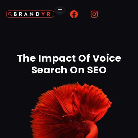
The Impact Of Voice
Search On SEO