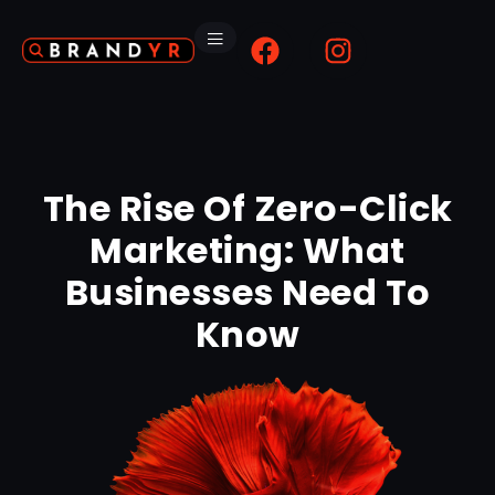
The Rise Of Zero-Click
Marketing: What
Businesses Need To
Know