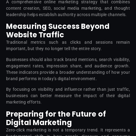
A comprehensive online marketing strategy that combines
content creation, SEO, social media marketing, and thought
leadership helps establish authority across multiple channels.
Measuring Success Beyond
Website Traffic
Traditional metrics such as clicks and sessions remain
important, but they no longer tell the entire story.
Businesses should also track brand mentions, search visibility,
engagement rates, impression share, and audience growth.
These indicators provide a broader understanding of how your
brand performs in today’s digital environment.
By focusing on visibility and influence rather than just traffic,
businesses can better measure the impact of their digital
marketing efforts.
Preparing for the Future of
Digital Marketing
Zero-click marketing is not a temporary trend. It represents a