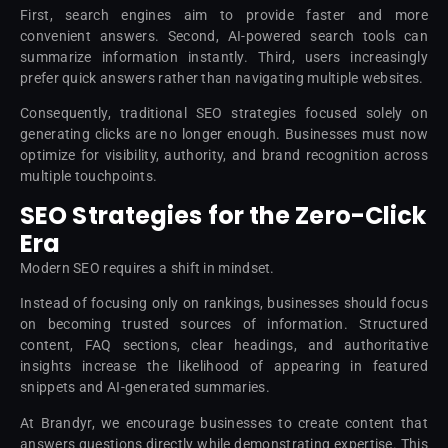
First, search engines aim to provide faster and more
convenient answers. Second, AI-powered search tools can
summarize information instantly. Third, users increasingly
prefer quick answers rather than navigating multiple websites.
Consequently, traditional SEO strategies focused solely on
generating clicks are no longer enough. Businesses must now
optimize for visibility, authority, and brand recognition across
multiple touchpoints.
SEO Strategies for the Zero-Click
Era
Modern SEO requires a shift in mindset.
Instead of focusing only on rankings, businesses should focus
on becoming trusted sources of information. Structured
content, FAQ sections, clear headings, and authoritative
insights increase the likelihood of appearing in featured
snippets and AI-generated summaries.
At Brandyr, we encourage businesses to create content that
answers questions directly while demonstrating expertise. This