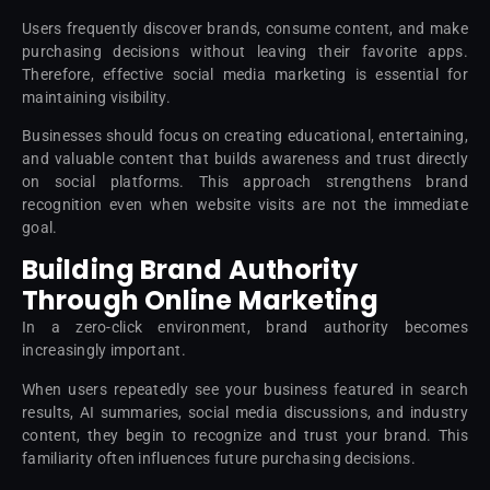
Users frequently discover brands, consume content, and make
purchasing decisions without leaving their favorite apps.
Therefore, effective social media marketing is essential for
maintaining visibility.
Businesses should focus on creating educational, entertaining,
and valuable content that builds awareness and trust directly
on social platforms. This approach strengthens brand
recognition even when website visits are not the immediate
goal.
Building Brand Authority
Through Online Marketing
In a zero-click environment, brand authority becomes
increasingly important.
When users repeatedly see your business featured in search
results, AI summaries, social media discussions, and industry
content, they begin to recognize and trust your brand. This
familiarity often influences future purchasing decisions.