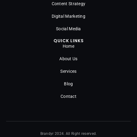
Content Strategy
Digital Marketing
Social Media
QUICK LINKS
Home
About Us
Services
Blog
Contact
Brandyr 2024. All Right reserved.