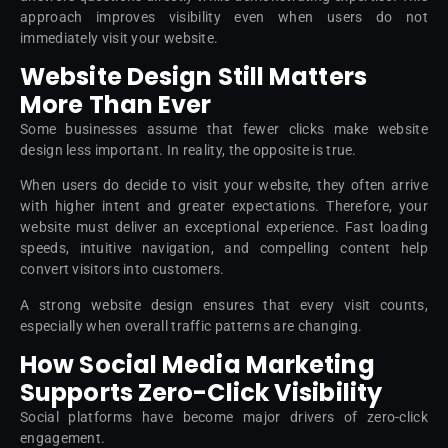
approach improves visibility even when users do not
immediately visit your website.
Website Design Still Matters
More Than Ever
Some businesses assume that fewer clicks make website
design less important. In reality, the opposite is true.
When users do decide to visit your website, they often arrive
with higher intent and greater expectations. Therefore, your
website must deliver an exceptional experience. Fast loading
speeds, intuitive navigation, and compelling content help
convert visitors into customers.
A strong website design ensures that every visit counts,
especially when overall traffic patterns are changing.
How Social Media Marketing
Supports Zero-Click Visibility
Social platforms have become major drivers of zero-click
engagement.