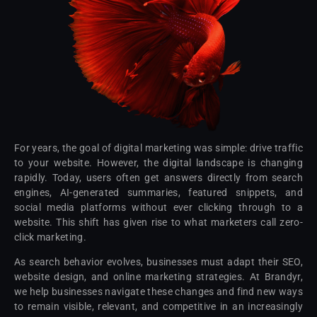
For years, the goal of digital marketing was simple: drive traffic
to your website. However, the digital landscape is changing
rapidly. Today, users often get answers directly from search
engines, AI-generated summaries, featured snippets, and
social media platforms without ever clicking through to a
website. This shift has given rise to what marketers call zero-
click marketing.
As search behavior evolves, businesses must adapt their SEO,
website design, and online marketing strategies. At Brandyr,
we help businesses navigate these changes and find new ways
to remain visible, relevant, and competitive in an increasingly