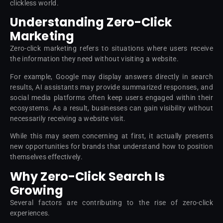
clickless world.
Understanding Zero-Click
Marketing
Zero-click marketing refers to situations where users receive
the information they need without visiting a website.
For example, Google may display answers directly in search
results, AI assistants may provide summarized responses, and
social media platforms often keep users engaged within their
ecosystems. As a result, businesses can gain visibility without
necessarily receiving a website visit.
While this may seem concerning at first, it actually presents
new opportunities for brands that understand how to position
themselves effectively.
Why Zero-Click Search Is
Growing
Several factors are contributing to the rise of zero-click
experiences.