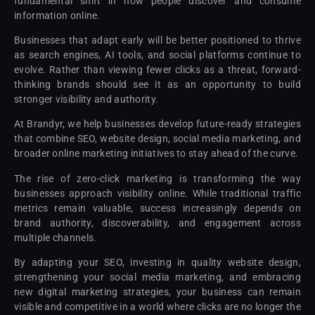
fundamental shift in how people discover and consume
information online.
Businesses that adapt early will be better positioned to thrive
as search engines, AI tools, and social platforms continue to
evolve. Rather than viewing fewer clicks as a threat, forward-
thinking brands should see it as an opportunity to build
stronger visibility and authority.
At Brandyr, we help businesses develop future-ready strategies
that combine SEO, website design, social media marketing, and
broader online marketing initiatives to stay ahead of the curve.
The rise of zero-click marketing is transforming the way
businesses approach visibility online. While traditional traffic
metrics remain valuable, success increasingly depends on
brand authority, discoverability, and engagement across
multiple channels.
By adapting your SEO, investing in quality website design,
strengthening your social media marketing, and embracing
new digital marketing strategies, your business can remain
visible and competitive in a world where clicks are no longer the