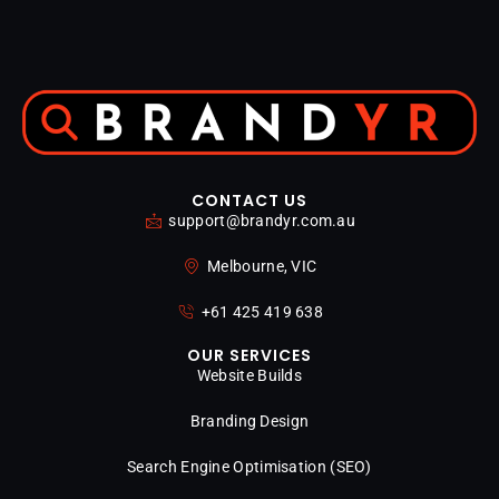
CONTACT US
support@brandyr.com.au
Melbourne, VIC
+61 425 419 638
OUR SERVICES
Website Builds
Branding Design
Search Engine Optimisation (SEO)