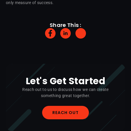
only measure of success.
Share This :
Let's Get Started
Reach out to us to discuss how we can create
something great together.
REACH OUT