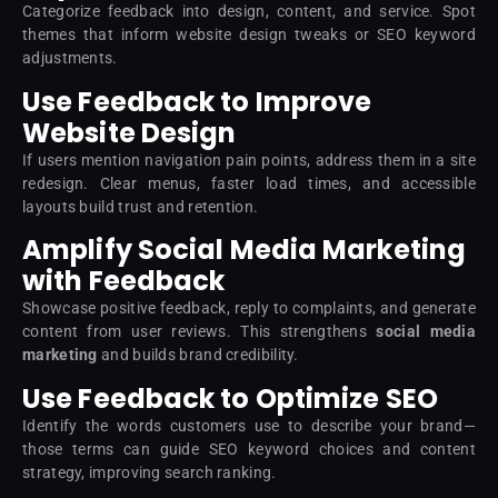
Categorize feedback into design, content, and service. Spot
themes that inform website design tweaks or SEO keyword
adjustments.
Use Feedback to Improve
Website Design
If users mention navigation pain points, address them in a site
redesign. Clear menus, faster load times, and accessible
layouts build trust and retention.
Amplify Social Media Marketing
with Feedback
Showcase positive feedback, reply to complaints, and generate
content from user reviews. This strengthens
social media
marketing
and builds brand credibility.
Use Feedback to Optimize SEO
Identify the words customers use to describe your brand—
those terms can guide SEO keyword choices and content
strategy, improving search ranking.