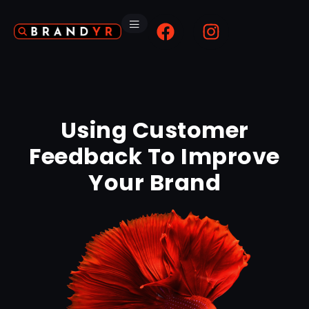
Using Customer
Feedback To Improve
Your Brand