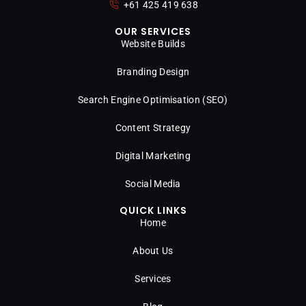
+61 425 419 638
OUR SERVICES
Website Builds
Branding Design
Search Engine Optimisation (SEO)
Content Strategy
Digital Marketing
Social Media
QUICK LINKS
Home
About Us
Services