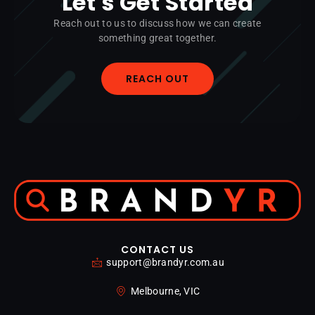
Let's Get Started
Reach out to us to discuss how we can create
something great together.
REACH OUT
CONTACT US
support@brandyr.com.au
Melbourne, VIC