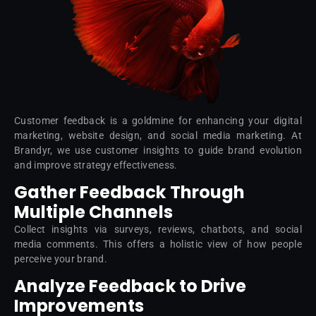
Customer feedback is a goldmine for enhancing your digital
marketing, website design, and social media marketing. At
Brandyr, we use customer insights to guide brand evolution
and improve strategy effectiveness.
Gather Feedback Through
Multiple Channels
Collect insights via surveys, reviews, chatbots, and social
media comments. This offers a holistic view of how people
perceive your brand.
Analyze Feedback to Drive
Improvements