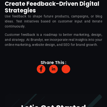
Create Feedback-Driven Digital
Strategies
Use feedback to shape future products, campaigns, or blog
ideas. Test initiatives based on customer input and iterate
continuously.
Customer feedback is a roadmap to better marketing, design,
and strategy. At Brandyr, we incorporate real insights into your
online marketing, website design, and SEO for brand growth.
Share This :